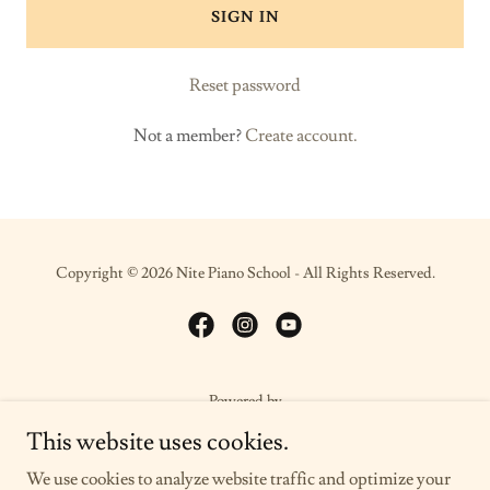
SIGN IN
Reset password
Not a member?
Create account.
Copyright © 2026 Nite Piano School - All Rights Reserved.
Powered by
This website uses cookies.
We use cookies to analyze website traffic and optimize your