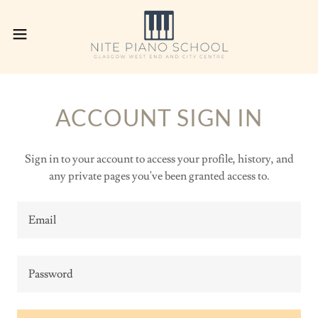
ACCOUNT SIGN IN
Sign in to your account to access your profile, history, and
any private pages you've been granted access to.